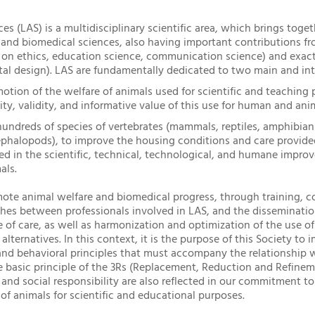
s (LAS) is a multidisciplinary scientific area, which brings toget
l, and biomedical sciences, also having important contributions 
 on ethics, education science, communication science) and exact
tal design). LAS are fundamentally dedicated to two main and int
otion of the welfare of animals used for scientific and teaching 
ty, validity, and informative value of this use for human and ani
ndreds of species of vertebrates (mammals, reptiles, amphibians
ephalopods), to improve the housing conditions and care provide
lied in the scientific, technical, technological, and humane impr
als.
ote animal welfare and biomedical progress, through training, c
ches between professionals involved in LAS, and the disseminat
 of care, as well as harmonization and optimization of the use of
 alternatives. In this context, it is the purpose of this Society t
and behavioral principles that must accompany the relationship w
 basic principle of the 3Rs (Replacement, Reduction and Refineme
nd social responsibility are also reflected in our commitment t
of animals for scientific and educational purposes.