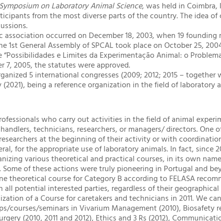
 Symposium on Laboratory Animal Science
, was held in Coimbra, 
rticipants from the most diverse parts of the country. The idea o
cussions.
ific association occurred on December 18, 2003, when 19 foundin
The 1st General Assembly of SPCAL took place on October 25, 200
“Possibilidades e Limites da Experimentação Animal: o Problema 
er 7, 2005, the statutes were approved.
ganized 5 international congresses (2009; 2012; 2015 – together
y (2021), being a reference organization in the field of laboratory 
ofessionals who carry out activities in the field of animal experi
 handlers, technicians, researchers, or managers/ directors. One 
researchers at the beginning of their activity or with coordinatio
ral, for the appropriate use of laboratory animals. In fact, since
anizing various theoretical and practical courses, in its own nam
s. Some of these actions were truly pioneering in Portugal and be
ine theoretical course for Category B according to FELASA recom
h all potential interested parties, regardless of their geographica
ization of a Course for caretakers and technicians in 2011. We can
ps/courses/seminars in Vivarium Management (2010), Biosafety r
rgery (2010, 2011 and 2012), Ethics and 3 Rs (2012), Communicati