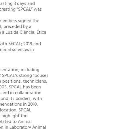
lasting 3 days and
f creating “SPCAL” was
g members signed the
4, preceded by a
à Luz da Ciência, Ética
 with SECAL; 2018 and
animal sciences in
mentation, including
of SPCAL's strong focuses
n positions, technicians,
 2005, SPCAL has been
e and in collaboration
yond its borders, with
mendations in 2010,
l location. SPCAL
 highlight the
elated to Animal
on in Laboratory Animal