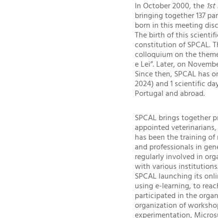
In October 2000, the
1st
bringing together 137 pa
born in this meeting dis
The birth of this scient
constitution of SPCAL. 
colloquium on the theme 
e Lei”. Later, on Novemb
Since then, SPCAL has or
2024) and 1 scientific da
Portugal and abroad.
SPCAL brings together pr
appointed veterinarians,
has been the training of 
and professionals in gene
regularly involved in org
with various institution
SPCAL launching its onl
using e-learning, to reac
participated in the organ
organization of worksho
experimentation, Microsu