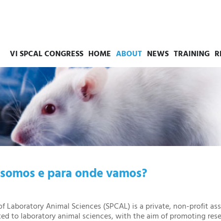
VI SPCAL CONGRESS
HOME
ABOUT
NEWS
TRAINING
R
somos e para onde vamos?
f Laboratory Animal Sciences (SPCAL) is a private, non-profit ass
ted to laboratory animal sciences, with the aim of promoting rese