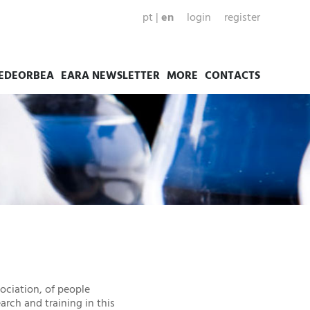
pt
|
en
login
register
EDEORBEA
EARA NEWSLETTER
MORE
CONTACTS
ociation, of people
arch and training in this