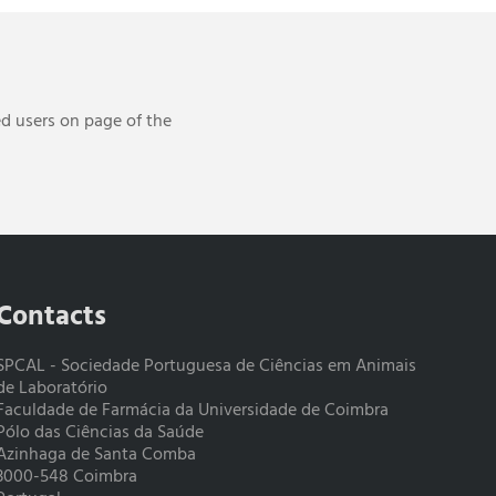
ed users on page of the
Contacts
SPCAL - Sociedade Portuguesa de Ciências em Animais
de Laboratório
Faculdade de Farmácia da Universidade de Coimbra
Pólo das Ciências da Saúde
Azinhaga de Santa Comba
3000-548 Coimbra