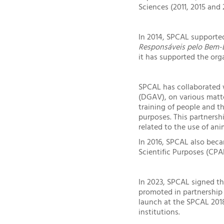
Sciences (2011, 2015 and
In 2014, SPCAL supported
Responsáveis pelo Bem-E
it has supported the org
SPCAL has collaborated 
(DGAV), on various matte
training of people and th
purposes. This partners
related to the use of ani
In 2016, SPCAL also beca
Scientific Purposes (CP
In 2023, SPCAL signed t
promoted in partnership 
launch at the SPCAL 201
institutions.