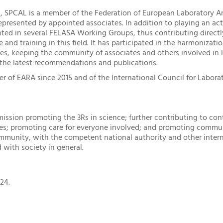
el, SPCAL is a member of the Federation of European Laboratory A
epresented by appointed associates. In addition to playing an act
ted in several FELASA Working Groups, thus contributing direct
 and training in this field. It has participated in the harmonizat
ies, keeping the community of associates and others involved in 
 the latest recommendations and publications.
of EARA since 2015 and of the International Council for Laborat
mission promoting the 3Rs in science; further contributing to con
ces; promoting care for everyone involved; and promoting commu
ommunity, with the competent national authority and other intern
 with society in general.
24.