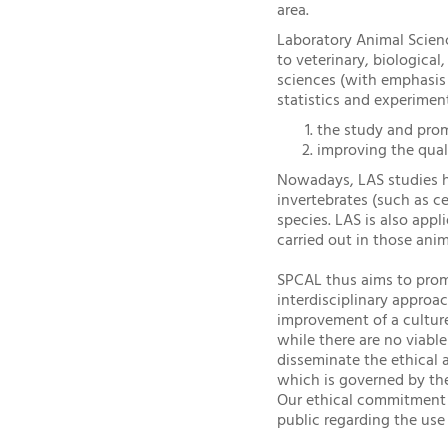
area.
Laboratory Animal Science
to veterinary, biologica
sciences (with emphasis
statistics and experimen
the study and prom
improving the quali
Nowadays, LAS studies hu
invertebrates (such as c
species. LAS is also app
carried out in those anim
SPCAL thus aims to prom
interdisciplinary approa
improvement of a culture
while there are no viable
disseminate the ethical 
which is governed by the
Our ethical commitment a
public regarding the use 