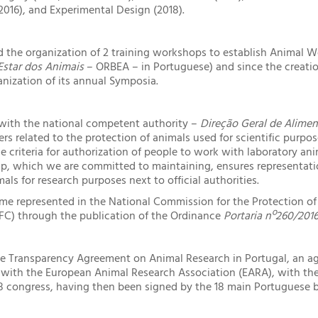
 2016), and Experimental Design (2018).
 the organization of 2 training workshops to establish Animal We
star dos Animais
– ORBEA – in Portuguese) and since the creati
anization of its annual Symposia.
with the national competent authority –
Direção Geral de Alimen
rs related to the protection of animals used for scientific purpo
e criteria for authorization of people to work with laboratory anim
hip, which we are committed to maintaining, ensures representat
mals for research purposes next to official authorities.
me represented in the National Commission for the Protection of
AFC) through the publication of the Ordinance
Portaria nº260/201
he Transparency Agreement on Animal Research in Portugal, an 
with the European Animal Research Association (EARA), with the 
8 congress, having then been signed by the 18 main Portuguese 