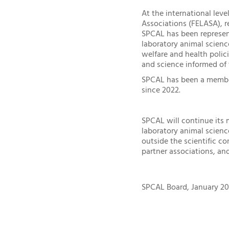
At the international lev
Associations (FELASA), r
SPCAL has been represen
laboratory animal science
welfare and health polic
and science informed of
SPCAL has been a member 
since 2022.
SPCAL will continue its 
laboratory animal scien
outside the scientific c
partner associations, and
SPCAL Board, January 20