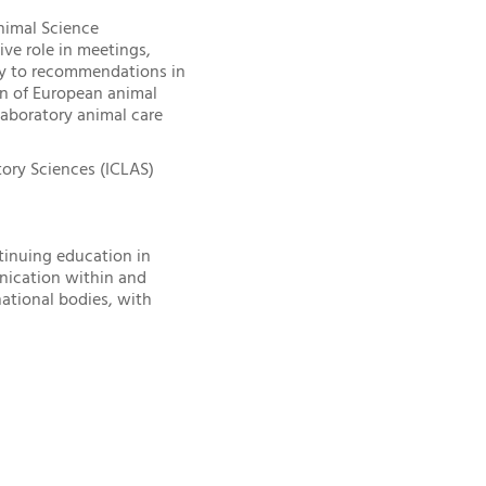
nimal Science
ive role in meetings,
ly to recommendations in
ion of European animal
laboratory animal care
ory Sciences (ICLAS)
tinuing education in
nication within and
ational bodies, with