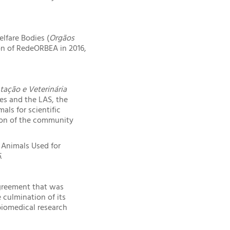
lfare Bodies (
Orgãos
on of RedeORBEA in 2016,
tação e Veterinária
ses and the LAS, the
als for scientific
ion of the community
 Animals Used for
6
.
agreement that was
culmination of its
biomedical research