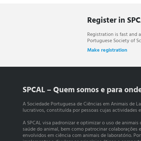
Register in SP
Registration is fast and
Portuguese Society of Sc
Make registration
SPCAL – Quem somos e para ond
A Sociedade Portuguesa de Ciências em Animais de La
lucrativos, constituída por pessoas cujas actividades 
A SPCAL visa padronizar e optimizar o uso de animais
saúde do animal, bem como patrocinar colaborações e a
envolvidos em ciência com animais de laboratório. Po