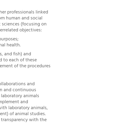
her professionals linked
from human and social
 sciences (focusing on
errelated objectives:
purposes;
mal health.
, and fish) and
d to each of these
ovement of the procedures
ollaborations and
ion and continuous
 laboratory animals
o implement and
ith laboratory animals,
nt) of animal studies.
o transparency with the