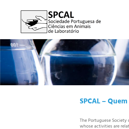
SPCAL – Quem 
The Portuguese Society o
whose activities are rela