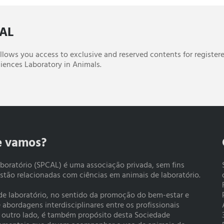
CAL
 allows you access to exclusive and reserved contents for register
iences Laboratory in Animals.
e vamos?
boratório (SPCAL) é uma associação privada, sem fins
estão relacionadas com ciências em animais de laboratório.
 de laboratório, no sentido da promoção do bem-estar e
bordagens interdisciplinares entre os profissionais
r outro lado, é também propósito desta Sociedade