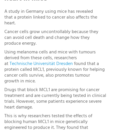
A study in Germany using mice has revealed
that a protein linked to cancer also affects the
heart.
Cancer cells grow uncontrollably because they
can avoid cell death and change how they
produce energy.
Using melanoma cells and mice with tumours
derived from these cells, researchers
at
Technische Universität Dresden
found that a
protein called MCL1, previously known for helping
cancer cells survive, also promotes tumour
growth in mice.
Drugs that block MCL1 are promising for cancer
treatment and are currently being tested in clinical
trials. However, some patients experience severe
heart damage.
This is why researchers tested the effects of
blocking human MCL1 in mice genetically
engineered to produce it. They found that