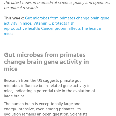
the latest news in biomedical science, policy and openness
on animal research.
This week:
Gut microbes from primates change brain gene
activity in mice
;
Vitamin C protects fish
reproductive health
;
Cancer protein affects the heart in
mice
.
Gut microbes from primates
change brain gene activity in
mice
Research from the US suggests primate gut
microbes influence brain-related gene activity in
mice, indicating a potential role in the evolution of
large brains.
The human brain is exceptionally large and
energy-intensive, even among primates. Its
evolution remains an open question. Scientists