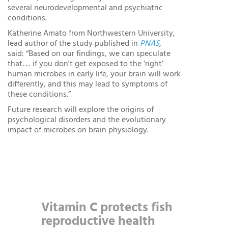
several neurodevelopmental and psychiatric
conditions.
Katherine Amato from Northwestern University,
lead author of the study published in
PNAS
,
said: “Based on our findings, we can speculate
that… if you don't get exposed to the ‘right’
human microbes in early life, your brain will work
differently, and this may lead to symptoms of
these conditions.”
Future research will explore the origins of
psychological disorders and the evolutionary
impact of microbes on brain physiology.
Vitamin C protects fish
reproductive health