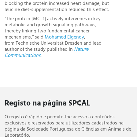
blocking the protein increased heart damage, but
leucine diet-supplementation reduced this effect.
“The protein [MCL1] actively intervenes in key
metabolic and growth signalling pathways,
thereby linking two fundamental cancer
mechanisms,” said
Mohamed Elgendy
,
from Technische Universität Dresden and lead
author of the study published in
Nature
Communications
.
Registo na página SPCAL
O registo é rápido e permite-lhe acesso a conteúdos
exclusivos e reservados para utilizadores cadastrados na
página da Sociedade Portuguesa de Ciências em Animais de
Laboratório.