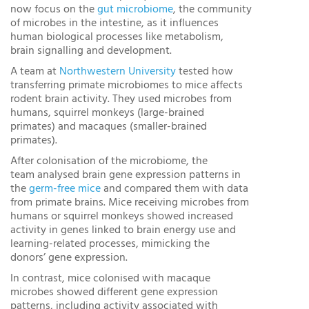
now focus on the
gut microbiome
, the community
of microbes in the intestine, as it influences
human biological processes like metabolism,
brain signalling and development.
A team at
Northwestern University
tested how
transferring primate microbiomes to mice affects
rodent brain activity. They used microbes from
humans, squirrel monkeys (large-brained
primates) and macaques (smaller-brained
primates).
After colonisation of the microbiome, the
team analysed brain gene expression patterns in
the
germ-free mice
and compared them with data
from primate brains. Mice receiving microbes from
humans or squirrel monkeys showed increased
activity in genes linked to brain energy use and
learning-related processes, mimicking the
donors’ gene expression.
In contrast, mice colonised with macaque
microbes showed different gene expression
patterns, including activity associated with