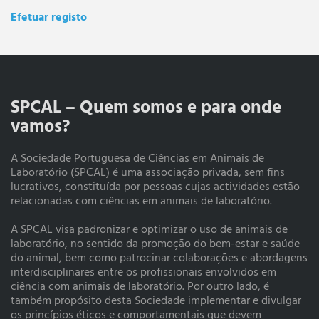
Efetuar registo
SPCAL – Quem somos e para onde
vamos?
A Sociedade Portuguesa de Ciências em Animais de
Laboratório (SPCAL) é uma associação privada, sem fins
lucrativos, constituída por pessoas cujas actividades estão
relacionadas com ciências em animais de laboratório.
A SPCAL visa padronizar e optimizar o uso de animais de
laboratório, no sentido da promoção do bem-estar e saúde
do animal, bem como patrocinar colaborações e abordagens
interdisciplinares entre os profissionais envolvidos em
ciência com animais de laboratório. Por outro lado, é
também propósito desta Sociedade implementar e divulgar
os princípios éticos e comportamentais que devem