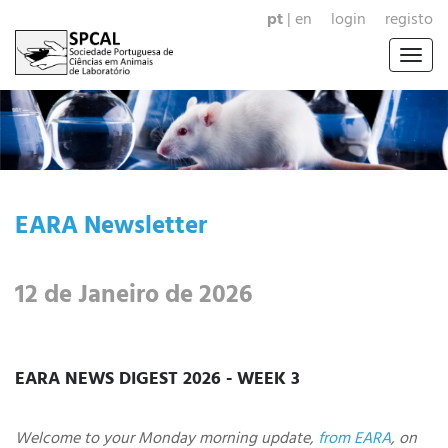
pt
|
en
login
registo
Togg
navig
EARA Newsletter
12 de Janeiro de 2026
EARA NEWS DIGEST 2026 - WEEK 3
Welcome to your Monday morning update,
from EARA
, on