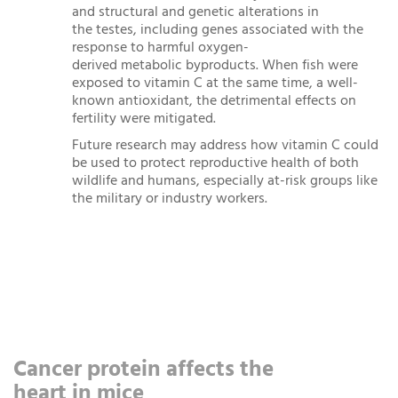
and structural and genetic alterations in
the testes, including genes associated with the
response to harmful oxygen-
derived metabolic byproducts. When fish were
exposed to vitamin C at the same time, a well-
known antioxidant, the detrimental effects on
fertility were mitigated.
Future research may address how vitamin C could
be used to protect reproductive health of both
wildlife and humans, especially at-risk groups like
the military or industry workers.
Cancer protein affects the
heart in mice