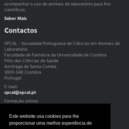
acompanhar o uso de animais de laboratório para fins
científicos.
Saber Mais
Contactos
SPCAL - Sociedade Portuguesa de Ciências em Animais de
Laboratório
Faculdade de Farmácia da Universidade de Coimbra
Pólo das Ciências da Saúde
Azinhaga de Santa Comba
3000-548 Coimbra
Portugal
E-mail:
spcal@spcal.pt
Formação online:
cursoteorico@spcal.pt
Tesouraria:
Este website usa cookies para lhe
tesouraria@spcal.pt
proporcionar uma melhor experiência de