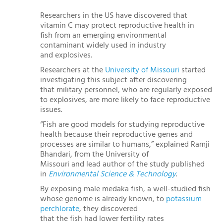
Researchers in the US have discovered that
vitamin C may protect reproductive health in
fish from an emerging environmental
contaminant widely used in industry
and explosives.
Researchers at the
University of Missouri
started
investigating this subject after discovering
that military personnel, who are regularly exposed
to explosives, are more likely to face reproductive
issues.
“Fish are good models for studying reproductive
health because their reproductive genes and
processes are similar to humans,” explained Ramji
Bhandari, from the University of
Missouri and lead author of the study published
in
Environmental Science & Technology
.
By exposing male medaka fish, a well-studied fish
whose genome is already known, to
potassium
perchlorate
, they discovered
that the fish had lower fertility rates