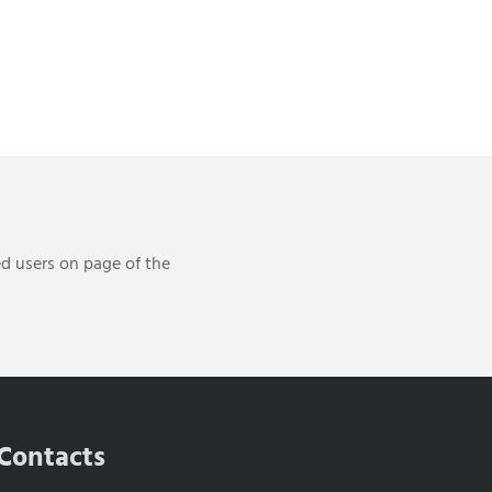
ed users on page of the
Contacts