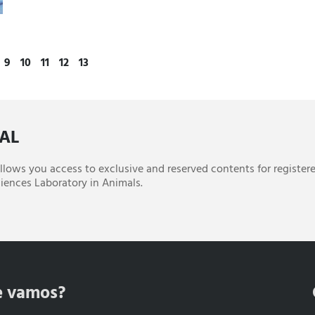
9
10
11
12
13
CAL
 allows you access to exclusive and reserved contents for register
iences Laboratory in Animals.
e vamos?