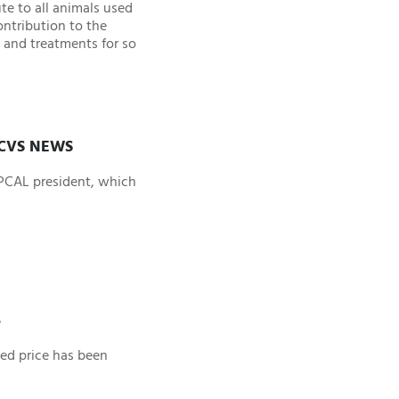
te to all animals used
ontribution to the
 and treatments for so
ICVS NEWS
SPCAL president, which
5
ced price has been