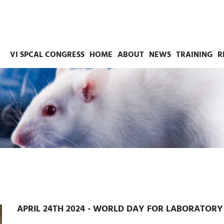
VI SPCAL CONGRESS
HOME
ABOUT
NEWS
TRAINING
R
APRIL 24TH 2024 - WORLD DAY FOR LABORATOR