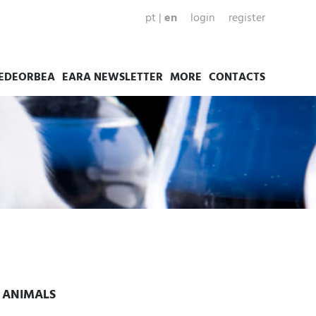
pt
|
en
login
register
EDEORBEA
EARA NEWSLETTER
MORE
CONTACTS
Y ANIMALS