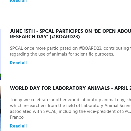
Read all
JUNE 15TH - SPCAL PARTICIPES ON 'BE OPEN ABO
RESEARCH DAY' (#BOARD23)
SPCAL once more participated on #BOARD23, contributing f
regarding the use of animals for scientific purposes.
Read all
WORLD DAY FOR LABORATORY ANIMALS - APRIL 2
Today we celebrate another world laboratory animal day, sh
which researchers from the field of Laboratory Animal Scien
associated with SPCAL, including the vice-president of SP
Franco
Read all