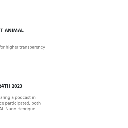
UT ANIMAL
or higher transparency
4TH 2023
aring a podcast in
ce participated, both
CAL Nuno Henrique