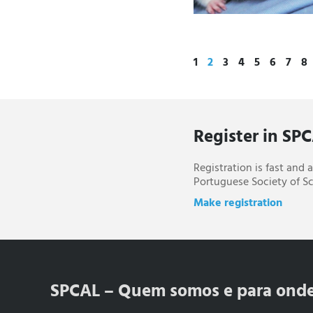
1
2
3
4
5
6
7
8
Register in SP
Registration is fast and
Portuguese Society of Sc
Make registration
SPCAL – Quem somos e para ond