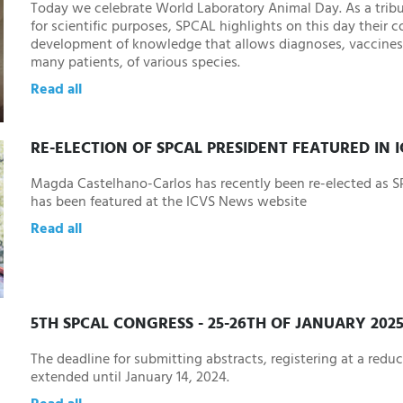
Today we celebrate World Laboratory Animal Day. As a tribu
for scientific purposes, SPCAL highlights on this day their c
development of knowledge that allows diagnoses, vaccines
many patients, of various species.
Read all
RE-ELECTION OF SPCAL PRESIDENT FEATURED IN 
Magda Castelhano-Carlos has recently been re-elected as 
has been featured at the ICVS News website
Read all
5TH SPCAL CONGRESS - 25-26TH OF JANUARY 202
The deadline for submitting abstracts, registering at a redu
extended until January 14, 2024.